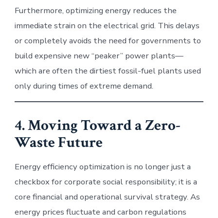
Furthermore, optimizing energy reduces the
immediate strain on the electrical grid. This delays
or completely avoids the need for governments to
build expensive new “peaker” power plants—
which are often the dirtiest fossil-fuel plants used
only during times of extreme demand.
4. Moving Toward a Zero-
Waste Future
Energy efficiency optimization is no longer just a
checkbox for corporate social responsibility; it is a
core financial and operational survival strategy. As
energy prices fluctuate and carbon regulations