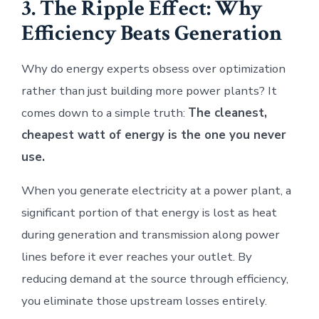
3. The Ripple Effect: Why
Efficiency Beats Generation
Why do energy experts obsess over optimization
rather than just building more power plants? It
comes down to a simple truth:
The cleanest,
cheapest watt of energy is the one you never
use.
When you generate electricity at a power plant, a
significant portion of that energy is lost as heat
during generation and transmission along power
lines before it ever reaches your outlet. By
reducing demand at the source through efficiency,
you eliminate those upstream losses entirely.