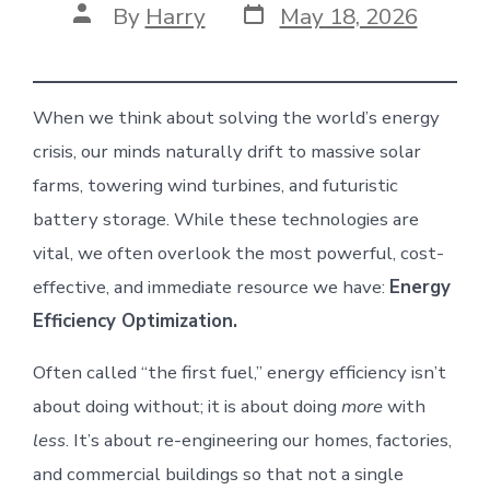
Post
Post
By
Harry
May 18, 2026
date
author
When we think about solving the world’s energy
crisis, our minds naturally drift to massive solar
farms, towering wind turbines, and futuristic
battery storage. While these technologies are
vital, we often overlook the most powerful, cost-
effective, and immediate resource we have:
Energy
Efficiency Optimization.
Often called “the first fuel,” energy efficiency isn’t
about doing without; it is about doing
more
with
less
. It’s about re-engineering our homes, factories,
and commercial buildings so that not a single