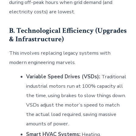
during off-peak hours when grid demand (and
electricity costs) are lowest.
B. Technological Efficiency (Upgrades
& Infrastructure)
This involves replacing legacy systems with
modern engineering marvels.
Variable Speed Drives (VSDs):
Traditional
industrial motors run at 100% capacity all
the time, using brakes to slow things down.
VSDs adjust the motor’s speed to match
the actual load required, saving massive
amounts of power.
Smart HVAC Systems:
Heating,