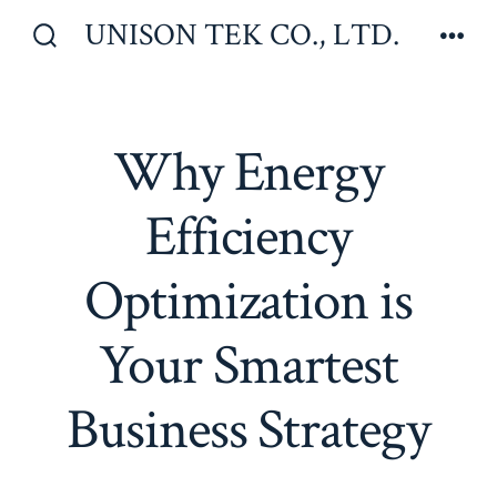
Skip
UNISON TEK CO., LTD.
to
Search
Men
Toggle
content
Why Energy
Efficiency
Optimization is
Your Smartest
Business Strategy