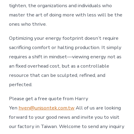
tighten, the organizations and individuals who
master the art of doing more with less will be the
ones who thrive.
Optimizing your energy footprint doesn’t require
sacrificing comfort or halting production. It simply
requires a shift in mindset—viewing energy not as
an fixed overhead cost, but as a controllable
resource that can be sculpted, refined, and
perfected.
Please get a free quote from Harry
Yen
hyen@unisontek.com.tw
All of us are looking
forward to your good news and invite you to visit
our factory in Taiwan. Welcome to send any inquiry