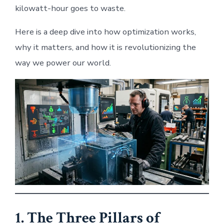
kilowatt-hour goes to waste.
Here is a deep dive into how optimization works,
why it matters, and how it is revolutionizing the
way we power our world.
1. The Three Pillars of