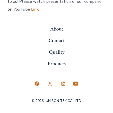
to us! Please watch presentation of our company
on YouTube
Link
.
About
Contact
Quality
Products
Open
Open
Open
Open
Facebook
X
LinkedIn
YouTube
© 2026
UNISON TEK CO., LTD.
in
in
in
in
a
a
a
a