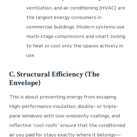
ventilation, and air conditioning (HVAC) are
the largest energy consumers in
commercial buildings. Modern systems use
multi-stage compressors and smart zoning
to heat or cool only the spaces actively in
use.
C. Structural Efficiency (The
Envelope)
This is about preventing energy from escaping.
High-performance insulation, double- or triple-
pane windows with low-emissivity coatings, and
reflective “cool roofs” ensure that the conditioned
air you paid for stays exactly where it belongs—