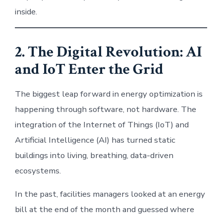
inside.
2. The Digital Revolution: AI
and IoT Enter the Grid
The biggest leap forward in energy optimization is
happening through software, not hardware. The
integration of the Internet of Things (IoT) and
Artificial Intelligence (AI) has turned static
buildings into living, breathing, data-driven
ecosystems.
In the past, facilities managers looked at an energy
bill at the end of the month and guessed where