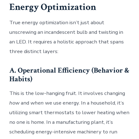
Energy Optimization
True energy optimization isn’t just about
unscrewing an incandescent bulb and twisting in
an LED. It requires a holistic approach that spans
three distinct layers:
A. Operational Efficiency (Behavior &
Habits)
This is the low-hanging fruit. It involves changing
how
and
when
we use energy. In a household, it’s
utilizing smart thermostats to lower heating when
no one is home. In a manufacturing plant, it’s
scheduling energy-intensive machinery to run