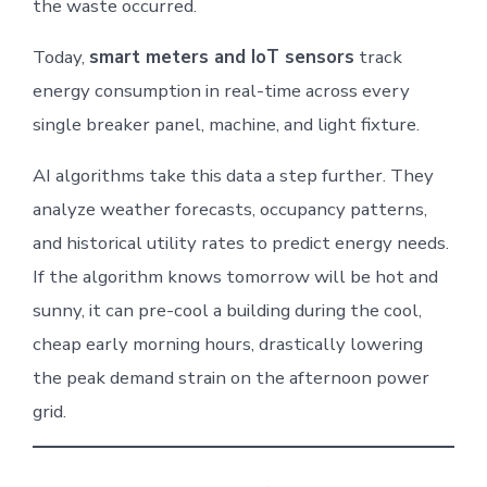
the waste occurred.
Today,
smart meters and IoT sensors
track
energy consumption in real-time across every
single breaker panel, machine, and light fixture.
AI algorithms take this data a step further. They
analyze weather forecasts, occupancy patterns,
and historical utility rates to predict energy needs.
If the algorithm knows tomorrow will be hot and
sunny, it can pre-cool a building during the cool,
cheap early morning hours, drastically lowering
the peak demand strain on the afternoon power
grid.