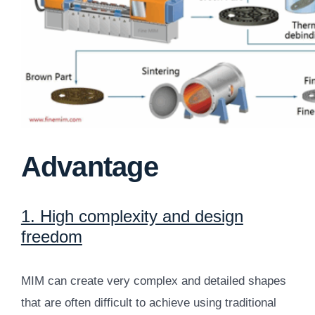
Advantage
1. High complexity and design
freedom
MIM can create very complex and detailed shapes
that are often difficult to achieve using traditional