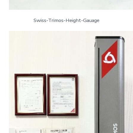
Swiss-Trimos-Height-Gauage