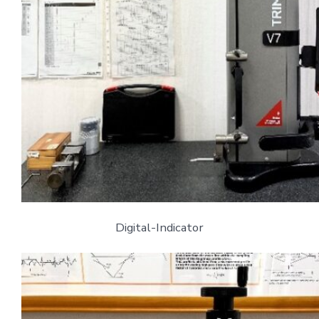
Digital-Indicator