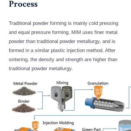
Process
Traditional powder forming is mainly cold pressing
and equal pressure forming. MIM uses finer metal
powder than traditional powder metallurgy, and is
formed in a similar plastic injection method. After
sintering, the density and strength are higher than
traditional powder metallurgy.