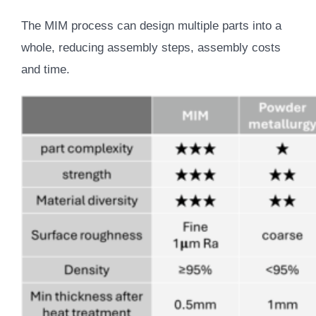
The MIM process can design multiple parts into a
whole, reducing assembly steps, assembly costs
and time.