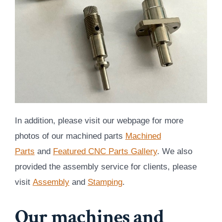
In addition, please visit our webpage for more
photos of our machined parts
Machined
Parts
and
Featured CNC Parts Gallery
. We also
provided the assembly service for clients, please
visit
Assembly
and
Stamping
.
Our machines and