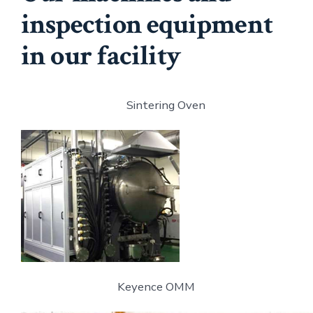
inspection equipment
in our facility
Sintering Oven
Keyence OMM