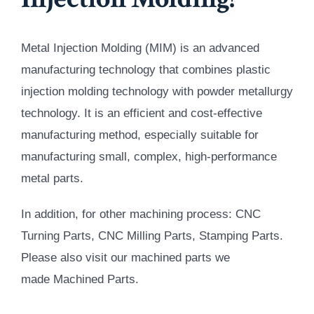
Metal Injection Molding (MIM) is an advanced
manufacturing technology that combines plastic
injection molding technology with powder metallurgy
technology. It is an efficient and cost-effective
manufacturing method, especially suitable for
manufacturing small, complex, high-performance
metal parts.
In addition, for other machining process: CNC
Turning Parts, CNC Milling Parts, Stamping Parts.
Please also visit our machined parts we
made Machined Parts.