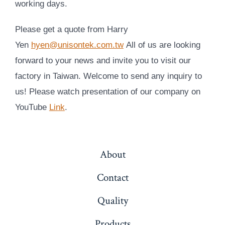
working days.
Please get a quote from Harry
Yen
hyen@unisontek.com.tw
All of us are looking
forward to your news and invite you to visit our
factory in Taiwan. Welcome to send any inquiry to
us!
Please watch presentation of our company on
YouTube
Link
.
About
Contact
Quality
Products