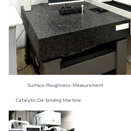
Surface-Roughness-Measurement
Catalytic De-binding Machine