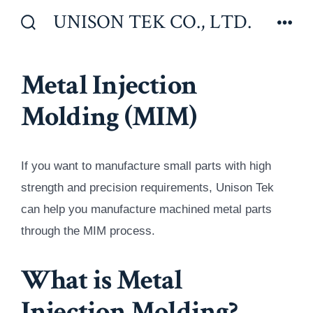
Skip
UNISON TEK CO., LTD.
to
Search
Men
Toggle
content
Metal Injection
Molding (MIM)
If you want to manufacture small parts with high
strength and precision requirements, Unison Tek
can help you manufacture machined metal parts
through the MIM process.
What is Metal
Injection Molding?