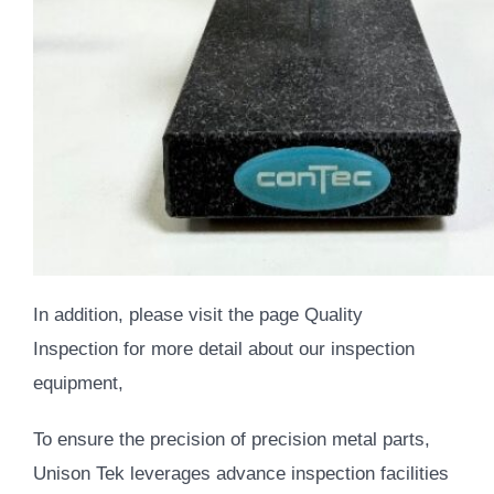
In addition,
please visit the page
Quality
Inspection
for more detail about our inspection
equipment,
To ensure the precision of precision metal parts,
Unison Tek leverages advance inspection facilities