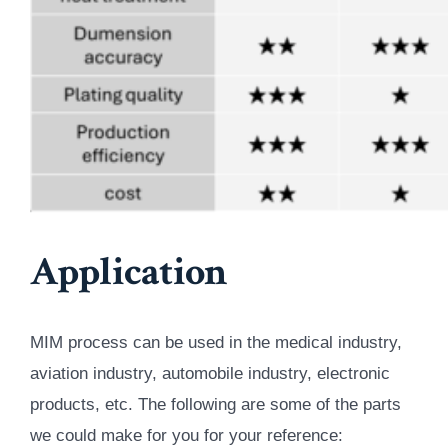
Application
MIM process can be used in the medical industry,
aviation industry, automobile industry, electronic
products, etc. The following are some of the parts
we could make for you for your reference: