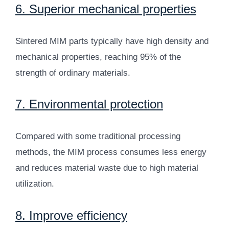
6. Superior mechanical properties
Sintered MIM parts typically have high density and
mechanical properties, reaching 95% of the
strength of ordinary materials.
7. Environmental protection
Compared with some traditional processing
methods, the MIM process consumes less energy
and reduces material waste due to high material
utilization.
8. Improve efficiency