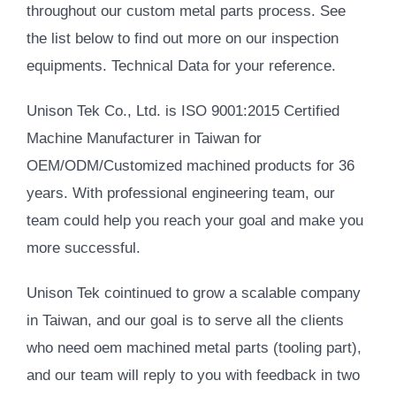
throughout our custom metal parts process. See
the list below to find out more on our inspection
equipments. Technical Data for your reference.
Unison Tek Co., Ltd. is ISO 9001:2015 Certified
Machine Manufacturer in Taiwan for
OEM/ODM/Customized machined products for 36
years. With professional engineering team, our
team could help you reach your goal and make you
more successful.
Unison Tek cointinued to grow a scalable company
in Taiwan, and our goal is to serve all the clients
who need oem machined metal parts (tooling part),
and our team will reply to you with feedback in two