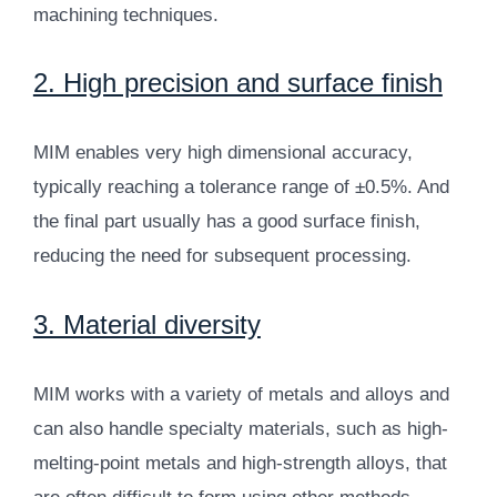
machining techniques.
2. High precision and surface finish
MIM enables very high dimensional accuracy,
typically reaching a tolerance range of ±0.5%. And
the final part usually has a good surface finish,
reducing the need for subsequent processing.
3. Material diversity
MIM works with a variety of metals and alloys and
can also handle specialty materials, such as high-
melting-point metals and high-strength alloys, that