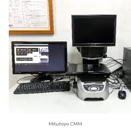
Mitutoyo CMM