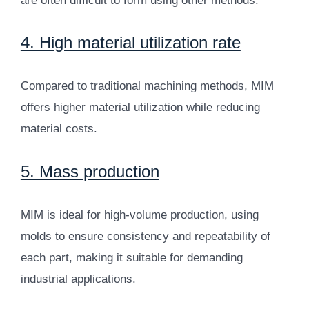
are often difficult to form using other methods.
4. High material utilization rate
Compared to traditional machining methods, MIM
offers higher material utilization while reducing
material costs.
5. Mass production
MIM is ideal for high-volume production, using
molds to ensure consistency and repeatability of
each part, making it suitable for demanding
industrial applications.