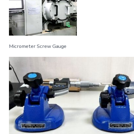
Micrometer Screw Gauge