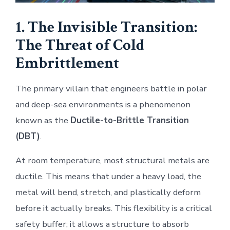
1. The Invisible Transition:
The Threat of Cold
Embrittlement
The primary villain that engineers battle in polar
and deep-sea environments is a phenomenon
known as the
Ductile-to-Brittle Transition
(DBT)
.
At room temperature, most structural metals are
ductile. This means that under a heavy load, the
metal will bend, stretch, and plastically deform
before it actually breaks. This flexibility is a critical
safety buffer; it allows a structure to absorb