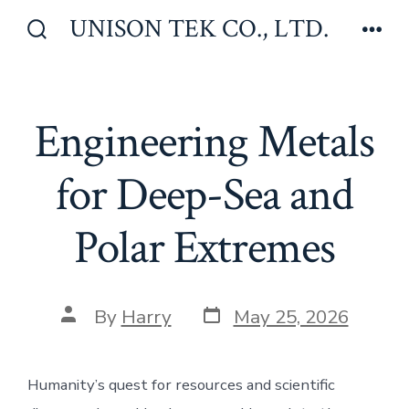
Skip
UNISON TEK CO., LTD.
to
Search
Men
Toggle
content
Engineering Metals
for Deep-Sea and
Polar Extremes
Post
Post
By
Harry
May 25, 2026
date
author
Humanity’s quest for resources and scientific