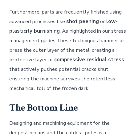
Furthermore, parts are frequently finished using
advanced processes like
shot peening
or
low-
plasticity burnishing
. As highlighted in our stress
management guides, these techniques hammer or
press the outer layer of the metal, creating a
protective layer of
compressive residual stress
that actively pushes potential cracks shut,
ensuring the machine survives the relentless
mechanical toll of the frozen dark.
The Bottom Line
Designing and machining equipment for the
deepest oceans and the coldest poles is a