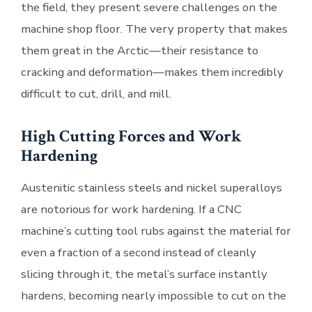
the field, they present severe challenges on the
machine shop floor. The very property that makes
them great in the Arctic—their resistance to
cracking and deformation—makes them incredibly
difficult to cut, drill, and mill.
High Cutting Forces and Work
Hardening
Austenitic stainless steels and nickel superalloys
are notorious for work hardening. If a CNC
machine’s cutting tool rubs against the material for
even a fraction of a second instead of cleanly
slicing through it, the metal’s surface instantly
hardens, becoming nearly impossible to cut on the