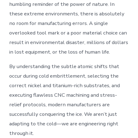
humbling reminder of the power of nature. In
these extreme environments, there is absolutely
no room for manufacturing errors. A single
overlooked tool mark or a poor material choice can
result in environmental disaster, millions of dollars
in lost equipment, or the loss of human life.
By understanding the subtle atomic shifts that
occur during cold embrittlement, selecting the
correct nickel and titanium-rich substrates, and
executing flawless CNC machining and stress-
relief protocols, modern manufacturers are
successfully conquering the ice. We aren’t just
adapting to the cold—we are engineering right
through it.