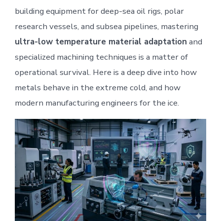
building equipment for deep-sea oil rigs, polar
research vessels, and subsea pipelines, mastering
ultra-low temperature material adaptation
and
specialized machining techniques is a matter of
operational survival. Here is a deep dive into how
metals behave in the extreme cold, and how
modern manufacturing engineers for the ice.