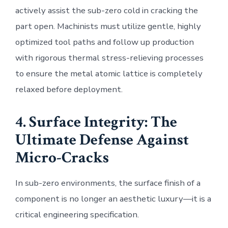
actively assist the sub-zero cold in cracking the
part open. Machinists must utilize gentle, highly
optimized tool paths and follow up production
with rigorous thermal stress-relieving processes
to ensure the metal atomic lattice is completely
relaxed before deployment.
4. Surface Integrity: The
Ultimate Defense Against
Micro-Cracks
In sub-zero environments, the surface finish of a
component is no longer an aesthetic luxury—it is a
critical engineering specification.