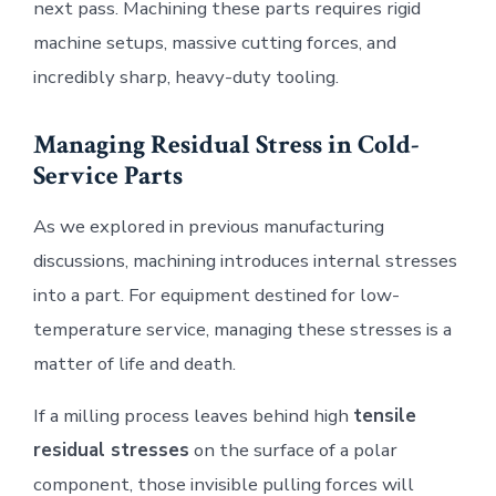
next pass. Machining these parts requires rigid
machine setups, massive cutting forces, and
incredibly sharp, heavy-duty tooling.
Managing Residual Stress in Cold-
Service Parts
As we explored in previous manufacturing
discussions, machining introduces internal stresses
into a part. For equipment destined for low-
temperature service, managing these stresses is a
matter of life and death.
If a milling process leaves behind high
tensile
residual stresses
on the surface of a polar
component, those invisible pulling forces will