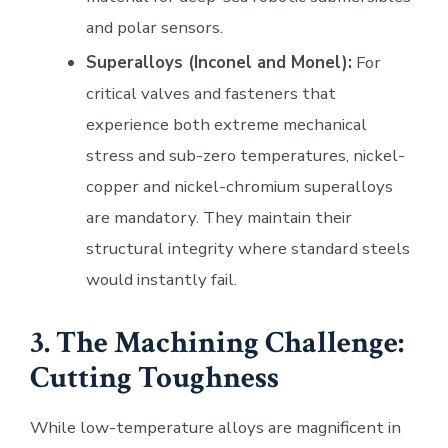
and polar sensors.
Superalloys (Inconel and Monel):
For
critical valves and fasteners that
experience both extreme mechanical
stress and sub-zero temperatures, nickel-
copper and nickel-chromium superalloys
are mandatory. They maintain their
structural integrity where standard steels
would instantly fail.
3. The Machining Challenge:
Cutting Toughness
While low-temperature alloys are magnificent in