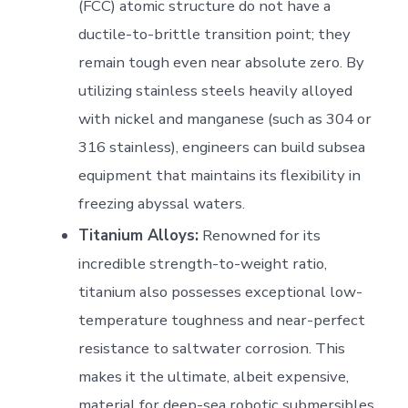
(FCC) atomic structure do not have a
ductile-to-brittle transition point; they
remain tough even near absolute zero. By
utilizing stainless steels heavily alloyed
with nickel and manganese (such as 304 or
316 stainless), engineers can build subsea
equipment that maintains its flexibility in
freezing abyssal waters.
Titanium Alloys:
Renowned for its
incredible strength-to-weight ratio,
titanium also possesses exceptional low-
temperature toughness and near-perfect
resistance to saltwater corrosion. This
makes it the ultimate, albeit expensive,
material for deep-sea robotic submersibles