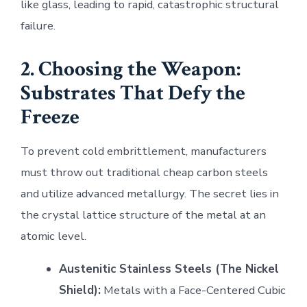
like glass, leading to rapid, catastrophic structural
failure.
2. Choosing the Weapon:
Substrates That Defy the
Freeze
To prevent cold embrittlement, manufacturers
must throw out traditional cheap carbon steels
and utilize advanced metallurgy. The secret lies in
the crystal lattice structure of the metal at an
atomic level.
Austenitic Stainless Steels (The Nickel
Shield):
Metals with a Face-Centered Cubic