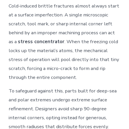
Cold-induced brittle fractures almost always start
at a surface imperfection. A single microscopic
scratch, tool mark, or sharp internal corner left
behind by an improper machining process can act
as a
stress concentrator
. When the freezing cold
locks up the material’s atoms, the mechanical
stress of operation will pool directly into that tiny
scratch, forcing a micro-crack to form and rip
through the entire component.
To safeguard against this, parts built for deep-sea
and polar extremes undergo extreme surface
refinement. Designers avoid sharp 90-degree
internal corners, opting instead for generous,
smooth radiuses that distribute forces evenly.