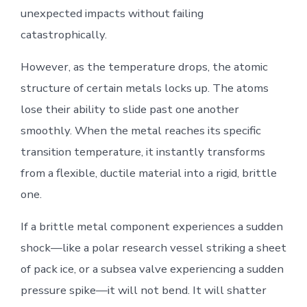
unexpected impacts without failing
catastrophically.
However, as the temperature drops, the atomic
structure of certain metals locks up. The atoms
lose their ability to slide past one another
smoothly. When the metal reaches its specific
transition temperature, it instantly transforms
from a flexible, ductile material into a rigid, brittle
one.
If a brittle metal component experiences a sudden
shock—like a polar research vessel striking a sheet
of pack ice, or a subsea valve experiencing a sudden
pressure spike—it will not bend. It will shatter