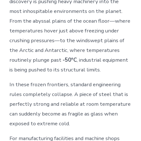
discovery is pushing heavy machinery into the
most inhospitable environments on the planet.
From the abyssal plains of the ocean floor—where
temperatures hover just above freezing under
crushing pressures—to the windswept plains of
the Arctic and Antarctic, where temperatures
routinely plunge past
-50°C
, industrial equipment
is being pushed to its structural limits.
In these frozen frontiers, standard engineering
rules completely collapse. A piece of steel that is
perfectly strong and reliable at room temperature
can suddenly become as fragile as glass when
exposed to extreme cold.
For manufacturing facilities and machine shops