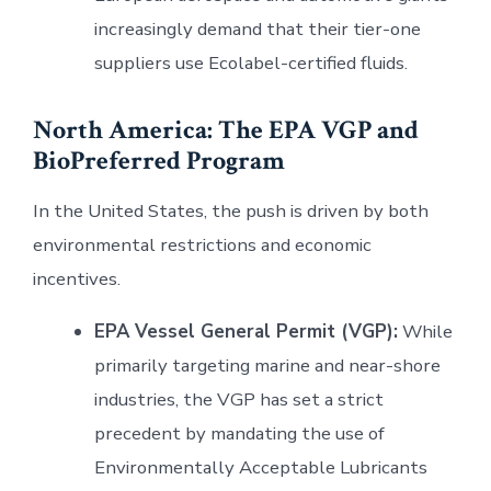
increasingly demand that their tier-one
suppliers use Ecolabel-certified fluids.
North America: The EPA VGP and
BioPreferred Program
In the United States, the push is driven by both
environmental restrictions and economic
incentives.
EPA Vessel General Permit (VGP):
While
primarily targeting marine and near-shore
industries, the VGP has set a strict
precedent by mandating the use of
Environmentally Acceptable Lubricants