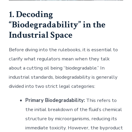
1. Decoding
“Biodegradability” in the
Industrial Space
Before diving into the rulebooks, it is essential to
clarify what regulators mean when they talk
about a cutting oil being “biodegradable.” In
industrial standards, biodegradability is generally
divided into two strict legal categories:
Primary Biodegradability:
This refers to
the initial breakdown of the fluid’s chemical
structure by microorganisms, reducing its
immediate toxicity. However, the byproduct