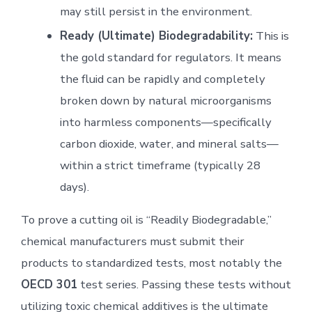
may still persist in the environment.
Ready (Ultimate) Biodegradability:
This is
the gold standard for regulators. It means
the fluid can be rapidly and completely
broken down by natural microorganisms
into harmless components—specifically
carbon dioxide, water, and mineral salts—
within a strict timeframe (typically 28
days).
To prove a cutting oil is “Readily Biodegradable,”
chemical manufacturers must submit their
products to standardized tests, most notably the
OECD 301
test series. Passing these tests without
utilizing toxic chemical additives is the ultimate