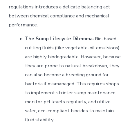
regulations introduces a delicate balancing act
between chemical compliance and mechanical
performance.
The Sump Lifecycle Dilemma:
Bio-based
cutting fluids (like vegetable-oil emulsions)
are highly biodegradable. However, because
they are prone to natural breakdown, they
can also become a breeding ground for
bacteria if mismanaged. This requires shops
to implement stricter sump maintenance,
monitor pH levels regularly, and utilize
safer, eco-compliant biocides to maintain
fluid stability.