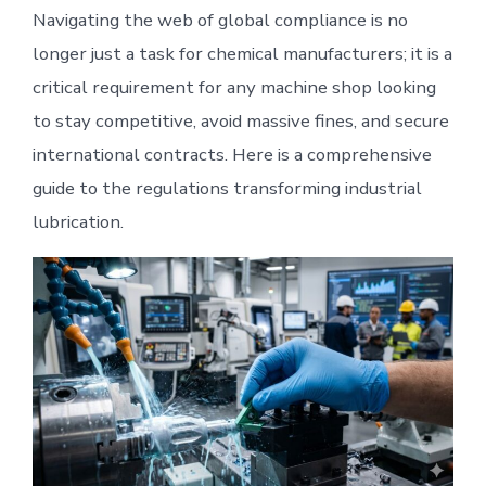
Navigating the web of global compliance is no
longer just a task for chemical manufacturers; it is a
critical requirement for any machine shop looking
to stay competitive, avoid massive fines, and secure
international contracts. Here is a comprehensive
guide to the regulations transforming industrial
lubrication.