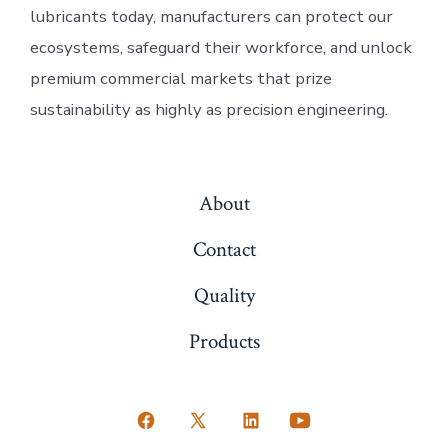
lubricants today, manufacturers can protect our
ecosystems, safeguard their workforce, and unlock
premium commercial markets that prize
sustainability as highly as precision engineering.
About
Contact
Quality
Products
Open
Open
Open
Open