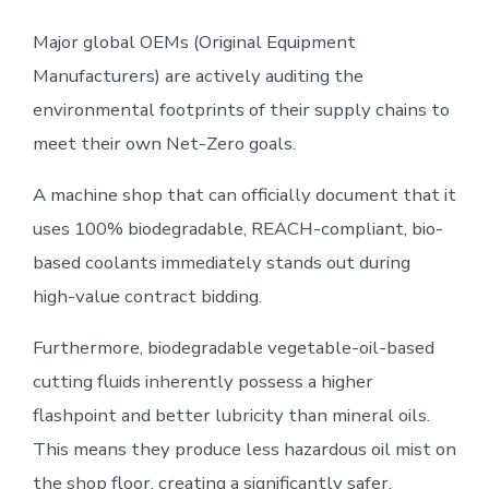
Major global OEMs (Original Equipment
Manufacturers) are actively auditing the
environmental footprints of their supply chains to
meet their own Net-Zero goals.
A machine shop that can officially document that it
uses 100% biodegradable, REACH-compliant, bio-
based coolants immediately stands out during
high-value contract bidding.
Furthermore, biodegradable vegetable-oil-based
cutting fluids inherently possess a higher
flashpoint and better lubricity than mineral oils.
This means they produce less hazardous oil mist on
the shop floor, creating a significantly safer,