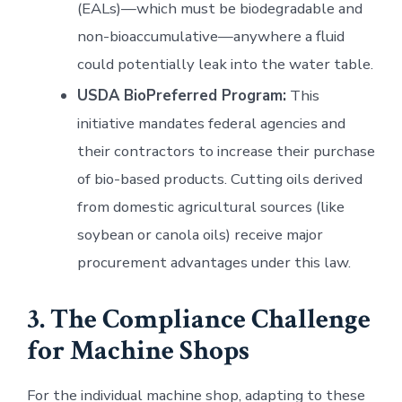
(EALs)—which must be biodegradable and
non-bioaccumulative—anywhere a fluid
could potentially leak into the water table.
USDA BioPreferred Program:
This
initiative mandates federal agencies and
their contractors to increase their purchase
of bio-based products. Cutting oils derived
from domestic agricultural sources (like
soybean or canola oils) receive major
procurement advantages under this law.
3. The Compliance Challenge
for Machine Shops
For the individual machine shop, adapting to these