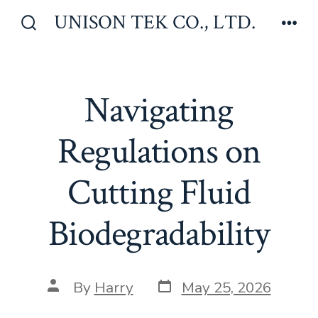
Skip
UNISON TEK CO., LTD.
to
Search
Men
Toggle
content
Navigating
Regulations on
Cutting Fluid
Biodegradability
Post
Post
By
Harry
May 25, 2026
date
author