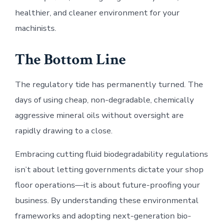
healthier, and cleaner environment for your
machinists.
The Bottom Line
The regulatory tide has permanently turned. The
days of using cheap, non-degradable, chemically
aggressive mineral oils without oversight are
rapidly drawing to a close.
Embracing cutting fluid biodegradability regulations
isn’t about letting governments dictate your shop
floor operations—it is about future-proofing your
business. By understanding these environmental
frameworks and adopting next-generation bio-