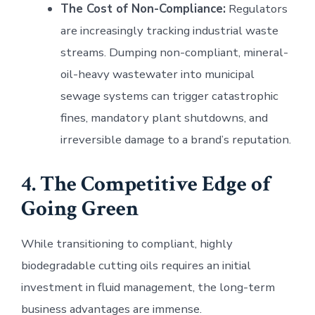
The Cost of Non-Compliance:
Regulators
are increasingly tracking industrial waste
streams. Dumping non-compliant, mineral-
oil-heavy wastewater into municipal
sewage systems can trigger catastrophic
fines, mandatory plant shutdowns, and
irreversible damage to a brand’s reputation.
4. The Competitive Edge of
Going Green
While transitioning to compliant, highly
biodegradable cutting oils requires an initial
investment in fluid management, the long-term
business advantages are immense.