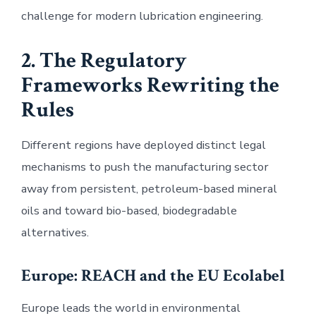
challenge for modern lubrication engineering.
2. The Regulatory
Frameworks Rewriting the
Rules
Different regions have deployed distinct legal
mechanisms to push the manufacturing sector
away from persistent, petroleum-based mineral
oils and toward bio-based, biodegradable
alternatives.
Europe: REACH and the EU Ecolabel
Europe leads the world in environmental