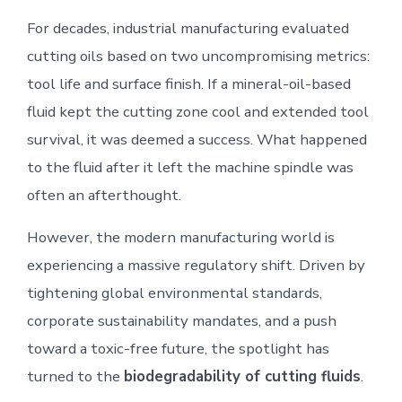
For decades, industrial manufacturing evaluated
cutting oils based on two uncompromising metrics:
tool life and surface finish. If a mineral-oil-based
fluid kept the cutting zone cool and extended tool
survival, it was deemed a success. What happened
to the fluid after it left the machine spindle was
often an afterthought.
However, the modern manufacturing world is
experiencing a massive regulatory shift. Driven by
tightening global environmental standards,
corporate sustainability mandates, and a push
toward a toxic-free future, the spotlight has
turned to the
biodegradability of cutting fluids
.