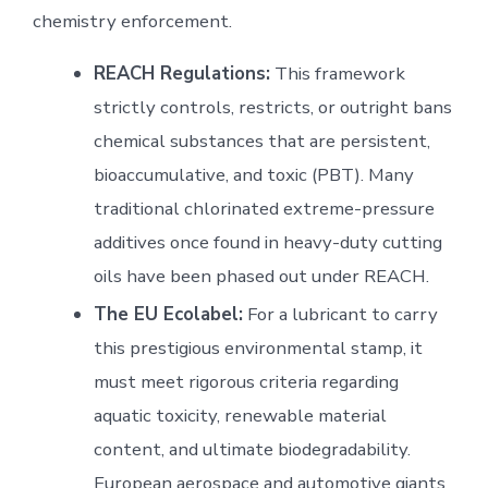
chemistry enforcement.
REACH Regulations:
This framework
strictly controls, restricts, or outright bans
chemical substances that are persistent,
bioaccumulative, and toxic (PBT). Many
traditional chlorinated extreme-pressure
additives once found in heavy-duty cutting
oils have been phased out under REACH.
The EU Ecolabel:
For a lubricant to carry
this prestigious environmental stamp, it
must meet rigorous criteria regarding
aquatic toxicity, renewable material
content, and ultimate biodegradability.
European aerospace and automotive giants