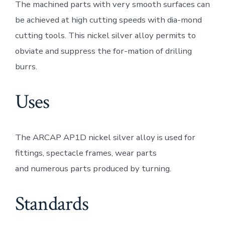
The machined parts with very smooth surfaces can
be achieved at high cutting speeds with dia-mond
cutting tools. This nickel silver alloy permits to
obviate and suppress the for-mation of drilling
burrs.
Uses
The ARCAP AP1D nickel silver alloy is used for
fittings, spectacle frames, wear parts
and numerous parts produced by turning.
Standards