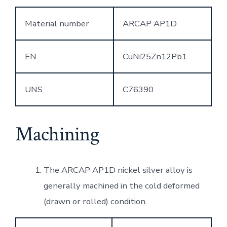
Material number
ARCAP AP1D
EN
CuNi25Zn12Pb1
UNS
C76390
Machining
The ARCAP AP1D nickel silver alloy is
generally machined in the cold deformed
(drawn or rolled) condition.