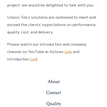
project, we would be delighted to talk with you.
Unison Tek’s solutions are optimized to meet and
exceed the clients’ expectations on performance,
quality, cost, and delivery.
Please watch our introduction and company
channel on YouTube as follows
Link
and
introduction
Link
About
Contact
Quality