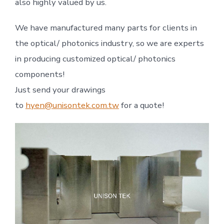
also highly valued by us.
We have manufactured many parts for clients in
the optical/ photonics industry, so we are experts
in producing customized optical/ photonics
components!
Just send your drawings
to
hyen@unisontek.com.tw
for a quote!