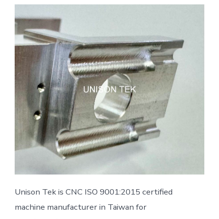
Unison Tek is CNC ISO 9001:2015 certified
machine manufacturer in Taiwan for