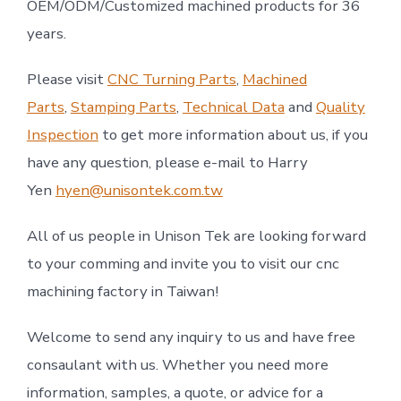
OEM/ODM/Customized machined products for 36
years.
Please visit
CNC Turning Parts
,
Machined
Parts
,
Stamping Parts
,
Technical Data
and
Quality
Inspection
to get more information about us, if you
have any question, please e-mail to Harry
Yen
hyen@unisontek.com.tw
All of us people in Unison Tek are looking forward
to your comming and invite you to visit our cnc
machining factory in Taiwan!
Welcome to send any inquiry to us and have free
consaulant with us. Whether you need more
information, samples, a quote, or advice for a