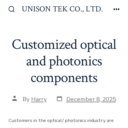
Skip
UNISON TEK CO., LTD.
to
Search
Men
Toggle
content
Customized optical
and photonics
components
Post
Post
By
Harry
December 8, 2025
date
author
Customers in the optical/ photonics industry are