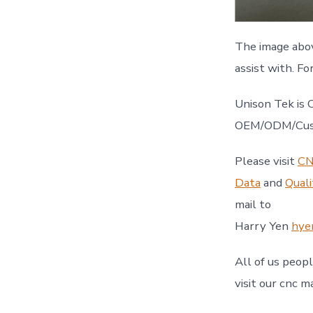
The image abo
assist with. Fo
Unison Tek is 
OEM/ODM/Custo
Please visit
CN
Data
and
Quali
mail to
Harry Yen
hye
All of us peop
visit our cnc m