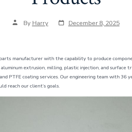
Post
Post
By
Harry
December 8, 2025
date
author
parts manufacturer with the capability to produce compon
aluminum extrusion, milling, plastic injection, and surface 
 and PTFE coating services. Our engineering team with 36 y
ld reach our client’s goals.