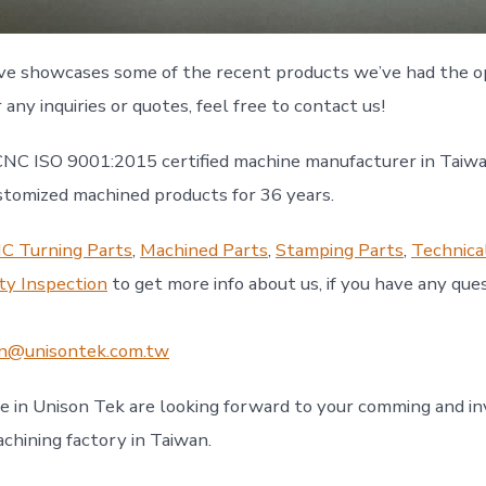
ve showcases some of the recent products we’ve had the o
r any inquiries or quotes, feel free to contact us!
CNC ISO 9001:2015 certified machine manufacturer in Taiwa
mized machined products for 36 years.
C Turning Parts
,
Machined Parts
,
Stamping Parts
,
Technica
ty Inspection
to get more info about us, if you have any ques
n@unisontek.com.tw
le in Unison Tek are looking forward to your comming and in
achining factory in Taiwan.