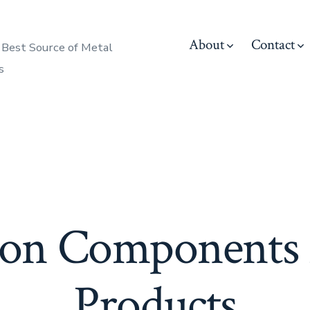
About
Contact
 Best Source of Metal
s
ion Components
Products