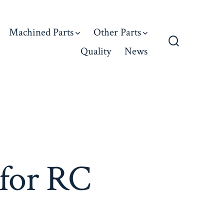
Machined Parts
Other Parts
Quality
News
Search
Toggle
 for RC