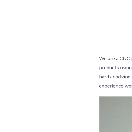
We are a CNC 
products using 
hard anodizing
experience wou