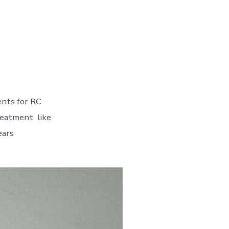
ents for RC
treatment like
ears