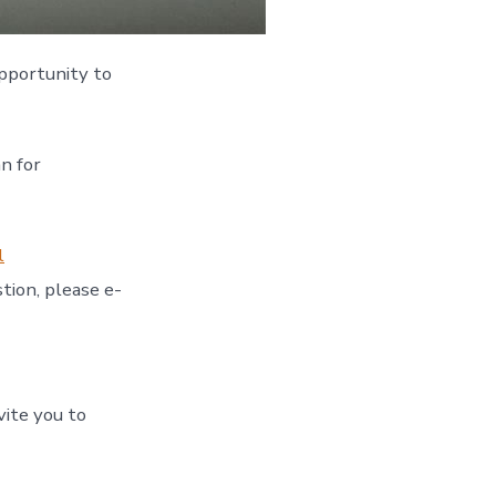
pportunity to
n for
l
tion, please e-
vite you to