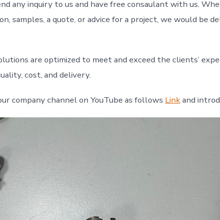
d any inquiry to us and have free consaulant with us. Wh
n, samples, a quote, or advice for a project, we would be de
olutions are optimized to meet and exceed the clients’ expe
ality, cost, and delivery.
our company channel on YouTube as follows
Link
and intro