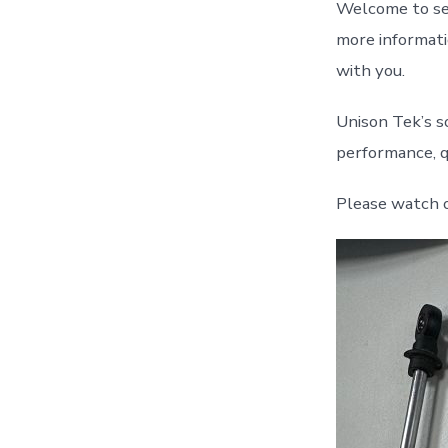
Welcome to sen
more informatio
with you.
Unison Tek’s s
performance, qu
Please watch 