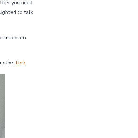
ether you need
lighted to talk
ctations on
duction
Link
.