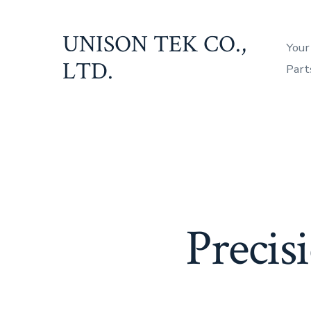
Skip
to
UNISON TEK CO.,
Your
content
LTD.
Part
Precis