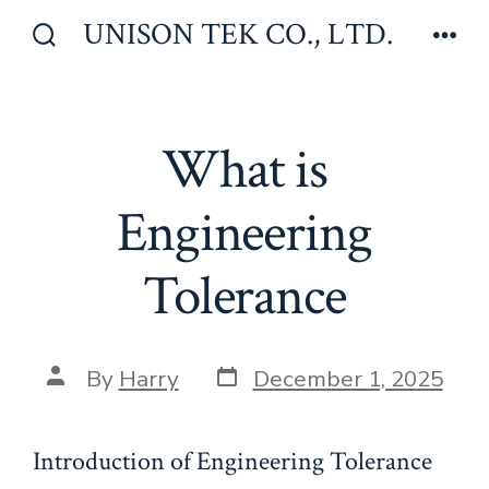
Skip
UNISON TEK CO., LTD.
to
Search
Men
Toggle
content
What is
Engineering
Tolerance
Post
Post
By
Harry
December 1, 2025
date
author
Introduction of Engineering Tolerance