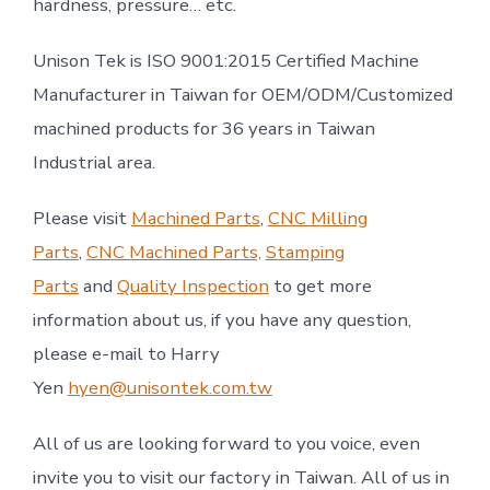
hardness, pressure… etc.
Unison Tek is ISO 9001:2015 Certified Machine
Manufacturer in Taiwan for OEM/ODM/Customized
machined products for 36 years in Taiwan
Industrial area.
Please visit
Machined Parts
,
CNC Milling
Parts
,
CNC Machined Parts,
Stamping
Parts
and
Quality Inspection
to get more
information about us, if you have any question,
please e-mail to Harry
Yen
hyen@unisontek.com.tw
All of us are looking forward to you voice, even
invite you to visit our factory in Taiwan. All of us in