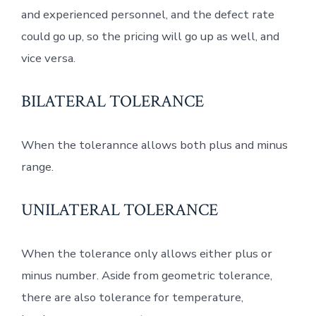
and experienced personnel, and the defect rate
could go up, so the pricing will go up as well, and
vice versa.
BILATERAL TOLERANCE
When the tolerannce allows both plus and minus
range.
UNILATERAL TOLERANCE
When the tolerance only allows either plus or
minus number. Aside from geometric tolerance,
there are also tolerance for temperature,