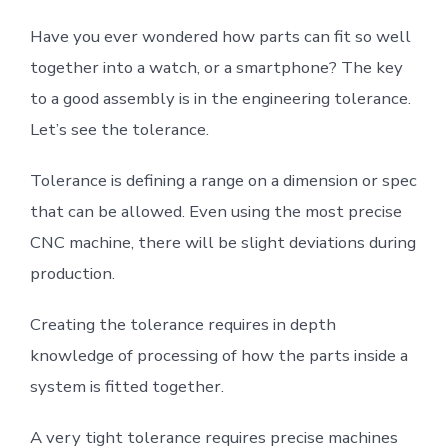
Have you ever wondered how parts can fit so well
together into a watch, or a smartphone? The key
to a good assembly is in the engineering tolerance.
Let’s see the tolerance.
Tolerance is defining a range on a dimension or spec
that can be allowed. Even using the most precise
CNC machine, there will be slight deviations during
production.
Creating the tolerance requires in depth
knowledge of processing of how the parts inside a
system is fitted together.
A very tight tolerance requires precise machines