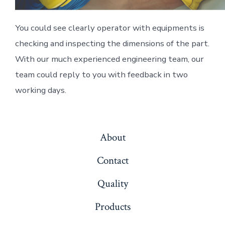
You could see clearly operator with equipments is
checking and inspecting the dimensions of the part.
With our much experienced engineering team, our
team could reply to you with feedback in two
working days.
About
Contact
Quality
Products