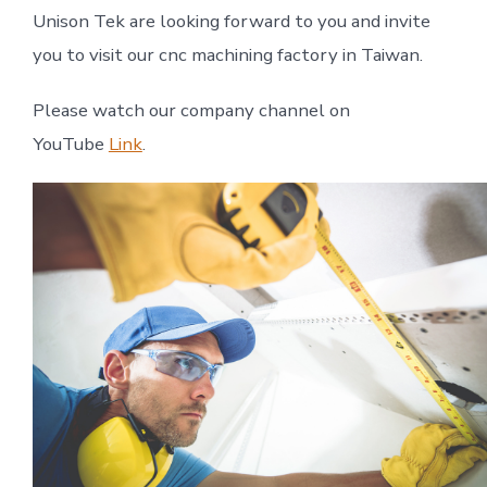
Unison Tek are looking forward to you and invite
you to visit our cnc machining factory in Taiwan.
Please watch our company channel on
YouTube
Link
.