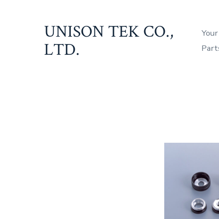
Skip
to
UNISON TEK CO.,
Your
content
LTD.
Part