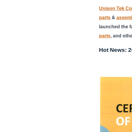
Unison Tek Co.
parts
&
assem
launched the fa
parts
, and oth
Hot News: 