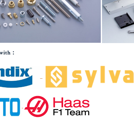
 with：