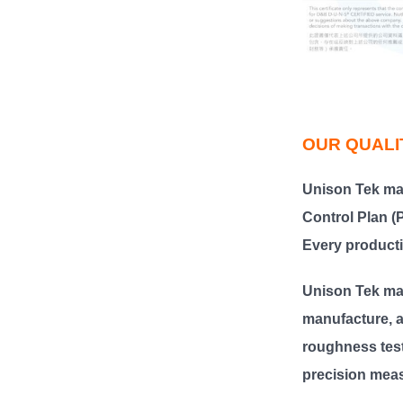
OUR QUALI
Unison Tek
ma
Control Plan 
Every producti
Unison Tek ma
manufacture, a
roughness test
precision meas