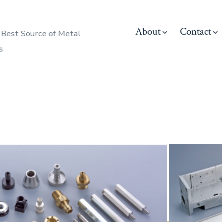
About
Contact
 Best Source of Metal
s