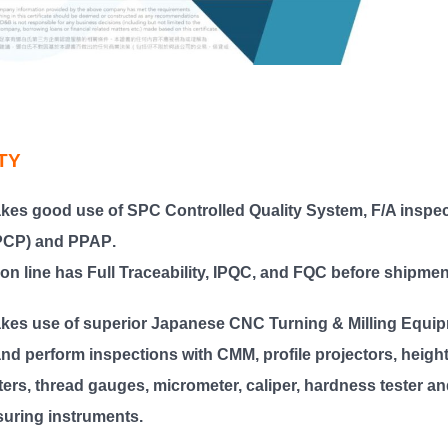
TY
kes good use of
SPC Controlled Quality System, F/A inspe
(PCP) and PPAP
.
on line has
Full Traceability, IPQC, and FQC
before shipmen
kes use of superior Japanese CNC Turning & Milling Equip
nd perform inspections with CMM, profile projectors, heigh
ers, thread gauges, micrometer, caliper, hardness tester an
uring instruments.