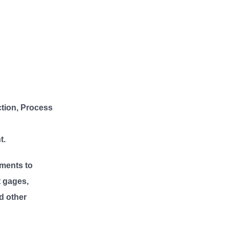
ction, Process
t.
ments to
t gages,
d other