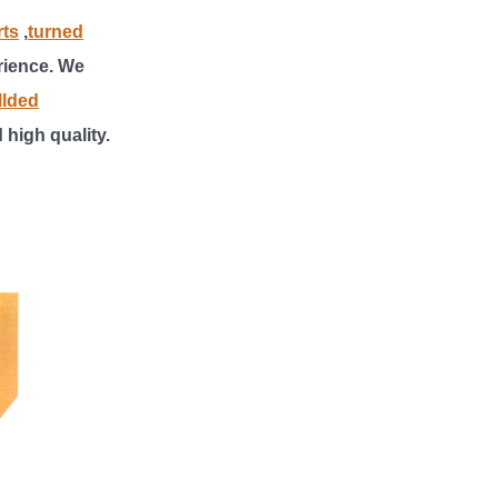
rts
,
turned
rience. We
llded
d high quality
.