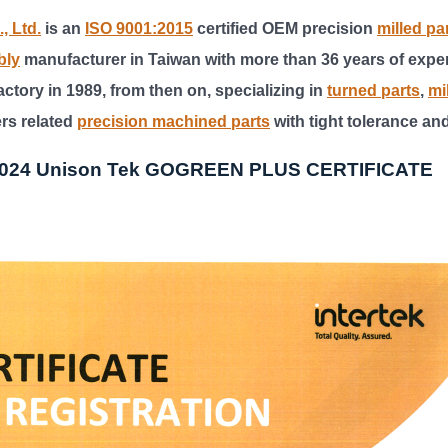
, Ltd.
is an
ISO 9001:2015
certified OEM precision
milled pa
bly
manufacturer in Taiwan with more than 36 years of expe
ctory in 1989, from then on, specializing in
turned parts
,
mi
ers related
precision machined parts
with tight tolerance an
2024 Unison Tek GOGREEN PLUS CERTIFICATE