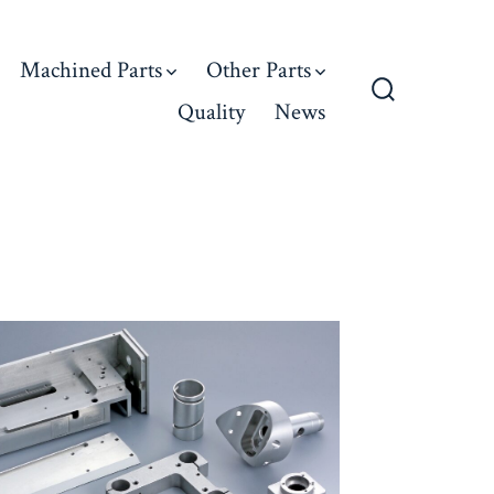
Machined Parts
Other Parts
Quality
News
Search
Toggle