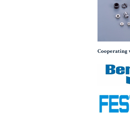
Cooperating